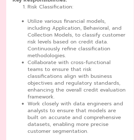
Key Responsibilities:
Risk Classification:
Utilize various financial models,
including Application, Behavioral, and
Collection Models, to classify customer
risk levels based on credit data.
Continuously refine classification
methodologies.
Collaborate with cross-functional
teams to ensure that risk
classifications align with business
objectives and regulatory standards,
enhancing the overall credit evaluation
framework.
Work closely with data engineers and
analysts to ensure that models are
built on accurate and comprehensive
datasets, enabling more precise
customer segmentation.