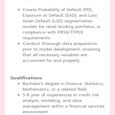
Create Probability of Default (PD),
Exposure at Default (EAD), and Loss
Given Default (LGD) segmentation
models for retail lending portfolios, in
compliance with IFRS9/TFRS9
requirements.
Conduct thorough data preparation
prior to model development, ensuring
that all necessary variables are
accounted for and properly
Qualifications:
Bachelor’s degree in Finance, Statistics,
Mathematics, or a related field.
5-8 year of experiences in credit risk
analysis, modeling, and data
management within a financial services
environment.