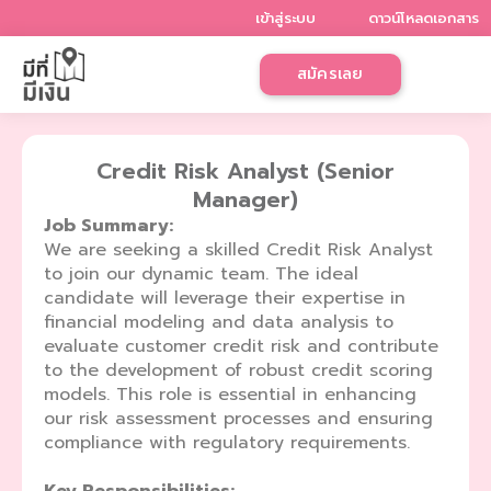
Skip
เข้าสู่ระบบ
ดาวน์โหลดเอกสาร
to
content
สมัครเลย
Credit Risk Analyst (Senior
Manager)
Job Summary:
We are seeking a skilled Credit Risk Analyst
to join our dynamic team. The ideal
candidate will leverage their expertise in
financial modeling and data analysis to
evaluate customer credit risk and contribute
to the development of robust credit scoring
models. This role is essential in enhancing
our risk assessment processes and ensuring
compliance with regulatory requirements.