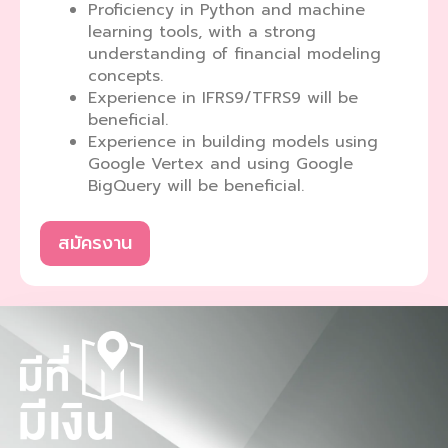
Proficiency in Python and machine
learning tools, with a strong
understanding of financial modeling
concepts.
Experience in IFRS9/TFRS9 will be
beneficial.
Experience in building models using
Google Vertex and using Google
BigQuery will be beneficial.
สมัครงาน