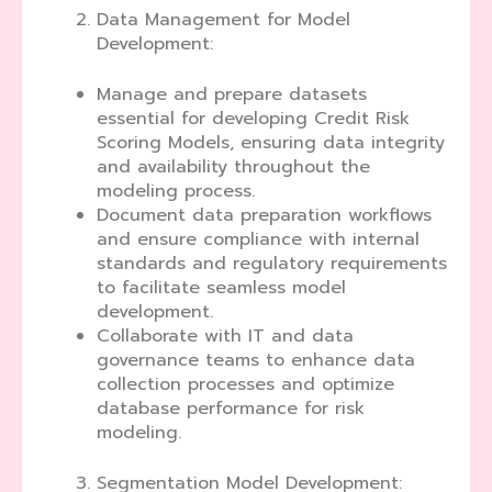
Data Management for Model
Development:
Manage and prepare datasets
essential for developing Credit Risk
Scoring Models, ensuring data integrity
and availability throughout the
modeling process.
Document data preparation workflows
and ensure compliance with internal
standards and regulatory requirements
to facilitate seamless model
development.
Collaborate with IT and data
governance teams to enhance data
collection processes and optimize
database performance for risk
modeling.
Segmentation Model Development: