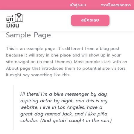
Skip
เข้าสู่ระบบ
ดาวน์โหลดเอกสาร
to
content
สมัครเลย
Sample Page
This is an example page. It’s different from a blog post
because it will stay in one place and will show up in your
site navigation (in most themes). Most people start with an
About page that introduces them to potential site visitors.
It might say something like this:
Hi there! I’m a bike messenger by day,
aspiring actor by night, and this is my
website. I live in Los Angeles, have a
great dog named Jack, and I like piña
coladas. (And gettin’ caught in the rain.)