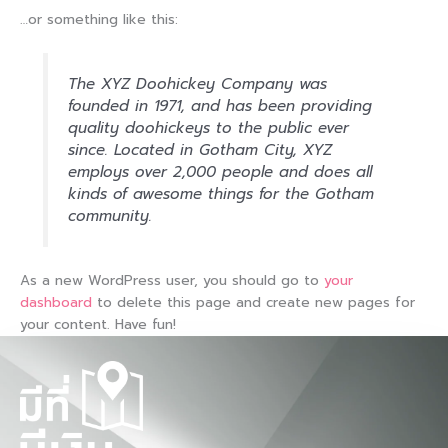
…or something like this:
The XYZ Doohickey Company was
founded in 1971, and has been providing
quality doohickeys to the public ever
since. Located in Gotham City, XYZ
employs over 2,000 people and does all
kinds of awesome things for the Gotham
community.
As a new WordPress user, you should go to
your
dashboard
to delete this page and create new pages for
your content. Have fun!